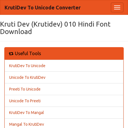
KrutiDev To Unicode Converter
Toggl
naviga
Kruti Dev (Krutidev) 010 Hindi Font
Download
Useful Tools
KrutiDev To Unicode
Unicode To KrutiDev
Preeti To Unicode
Unicode To Preeti
KrutiDev To Mangal
Mangal To KrutiDev