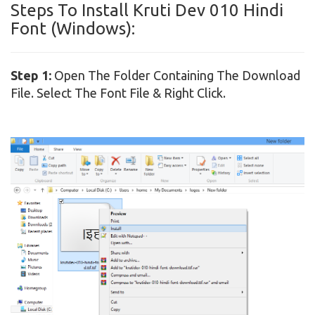
Steps To Install Kruti Dev 010 Hindi
Font (Windows):
Step 1:
Open The Folder Containing The Download
File. Select The Font File & Right Click.