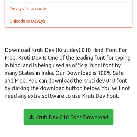
DevLys To Unicode
Unicode to DevLys
Download Kruti Dev (Krutidev) 010 Hindi Font For
Free. Kruti Dev Is One of the leading font for typing
in hindi and is being used as official hindi font by
many States in India. Our Download is 100% Safe
and Free. You can download the kruti dev 010 font
by clicking the download button below. You will not
need any extra software to use Kruti Dev Font.
Kruti Dev 010 Font Download