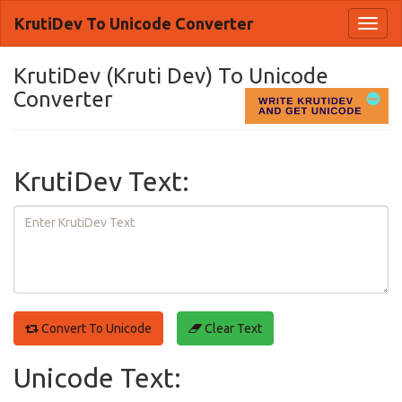
KrutiDev To Unicode Converter
Toggl
naviga
KrutiDev (Kruti Dev) To Unicode
Converter
KrutiDev Text:
Convert To Unicode
Clear Text
Unicode Text: