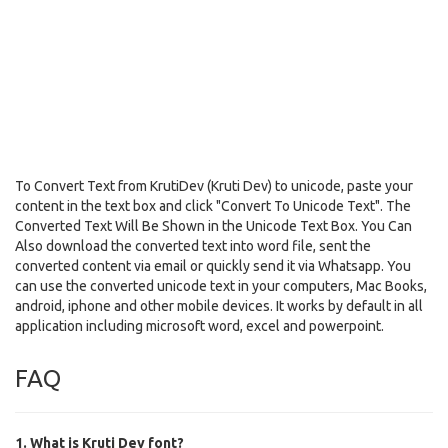
To Convert Text from KrutiDev (Kruti Dev) to unicode, paste your
content in the text box and click "Convert To Unicode Text". The
Converted Text Will Be Shown in the Unicode Text Box. You Can
Also download the converted text into word file, sent the
converted content via email or quickly send it via Whatsapp. You
can use the converted unicode text in your computers, Mac Books,
android, iphone and other mobile devices. It works by default in all
application including microsoft word, excel and powerpoint.
FAQ
1. What is Kruti Dev font?