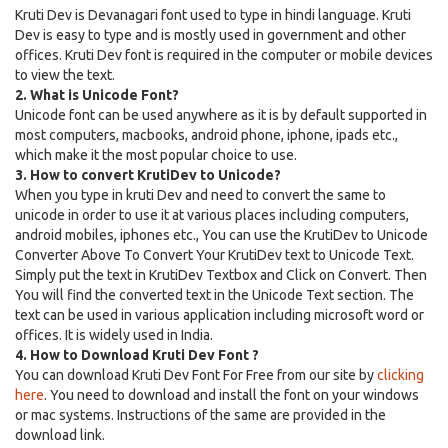
Kruti Dev is Devanagari font used to type in hindi language. Kruti
Dev is easy to type and is mostly used in government and other
offices. Kruti Dev font is required in the computer or mobile devices
to view the text.
2. What is Unicode Font?
Unicode font can be used anywhere as it is by default supported in
most computers, macbooks, android phone, iphone, ipads etc.,
which make it the most popular choice to use.
3. How to convert KrutiDev to Unicode?
When you type in kruti Dev and need to convert the same to
unicode in order to use it at various places including computers,
android mobiles, iphones etc., You can use the KrutiDev to Unicode
Converter Above To Convert Your KrutiDev text to Unicode Text.
Simply put the text in KrutiDev Textbox and Click on Convert. Then
You will find the converted text in the Unicode Text section. The
text can be used in various application including microsoft word or
offices. It is widely used in India.
4. How to Download Kruti Dev Font ?
You can download Kruti Dev Font For Free from our site by
clicking
here
. You need to download and install the font on your windows
or mac systems. Instructions of the same are provided in the
download link.