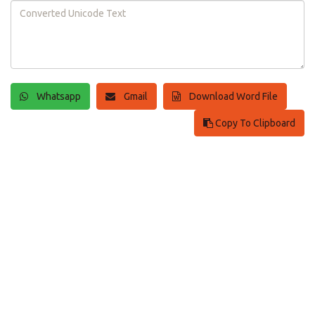
Whatsapp
Gmail
Download Word File
Copy To Clipboard